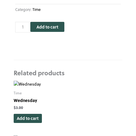
Category:
Time
Time
Add to cart
quantity
Related products
Time
Wednesday
$
3.00
Add to cart