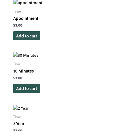
Time
Appointment
$
3.00
Add to cart
Time
30 Minutes
$
3.00
Add to cart
Time
2 Year
$
3.00