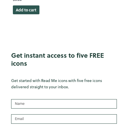
Add to cart
Get instant access to five FREE
icons
Get started with Read Me icons with five free icons
delivered straight to your inbox.
Name
Email