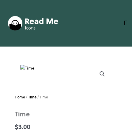
Skip
to
content
Home
/
Time
/ Time
Time
$
3.00