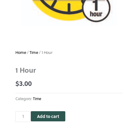
Home
/
Time
/ 1 Hour
1 Hour
$
3.00
Category:
Time
1
Add to cart
Hour
quantity