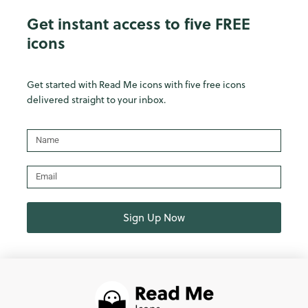
Get instant access to five FREE
icons
Get started with Read Me icons with five free icons
delivered straight to your inbox.
Name
Email
Sign Up Now