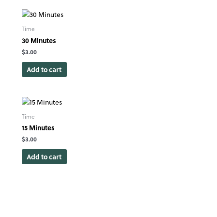
Time
30 Minutes
$
3.00
Add to cart
Time
15 Minutes
$
3.00
Add to cart