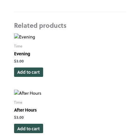
Related products
Time
Evening
$
3.00
Add to cart
Time
After Hours
$
3.00
Add to cart