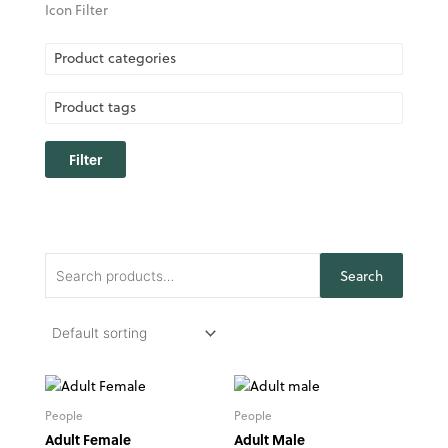
Icon Filter
Product categories
Product tags
Filter
Search
Search
for:
People
People
Adult Female
Adult Male