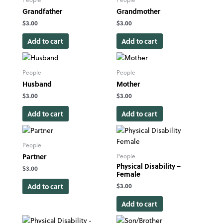
Grandfather
Grandmother
$
3.00
$
3.00
Add to cart
Add to cart
People
People
Husband
Mother
$
3.00
$
3.00
Add to cart
Add to cart
People
Partner
People
Physical Disability –
$
3.00
Female
Add to cart
$
3.00
Add to cart