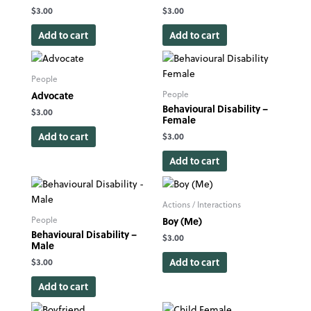
$
3.00
$
3.00
Add to cart
Add to cart
People
Advocate
People
Behavioural Disability –
$
3.00
Female
Add to cart
$
3.00
Add to cart
Actions / Interactions
Boy (Me)
People
Behavioural Disability –
$
3.00
Male
Add to cart
$
3.00
Add to cart