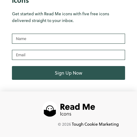
icons
Get started with Read Me icons with five free icons
delivered straight to your inbox.
Name
Email
Sign Up Now
©
2026
Tough Cookie Marketing