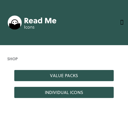
Skip
to
content
SHOP
VALUE PACKS
INDIVIDUAL ICONS