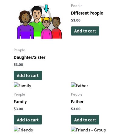
People
Different People
$
3.00
Add to cart
People
Daughter/Sister
$
3.00
Add to cart
People
People
Family
Father
$
3.00
$
3.00
Add to cart
Add to cart