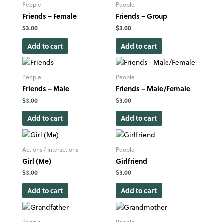
People
People
Friends – Female
Friends – Group
$
3.00
$
3.00
Add to cart
Add to cart
People
People
Friends – Male
Friends – Male/Female
$
3.00
$
3.00
Add to cart
Add to cart
Actions / Interactions
People
Girl (Me)
Girlfriend
$
3.00
$
3.00
Add to cart
Add to cart
People
People