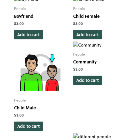
People
People
Boyfriend
Child Female
$
3.00
$
3.00
Add to cart
Add to cart
People
Community
$
3.00
Add to cart
People
Child Male
$
3.00
Add to cart