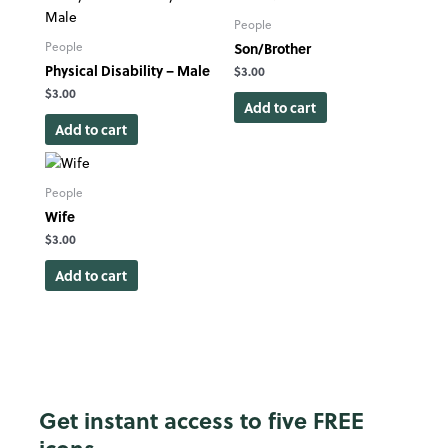
People
Son/Brother
People
Physical Disability – Male
$
3.00
$
3.00
Add to cart
Add to cart
People
Wife
$
3.00
Add to cart
Get instant access to five FREE